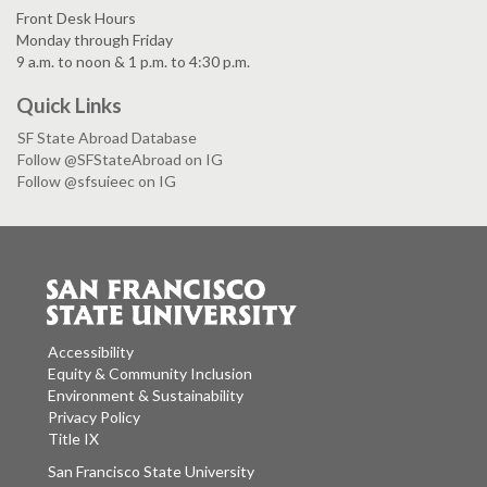
Front Desk Hours
Monday through Friday
9 a.m. to noon & 1 p.m. to 4:30 p.m.
Quick Links
SF State Abroad Database
Follow @SFStateAbroad on IG
Follow @sfsuieec on IG
Accessibility
Equity & Community Inclusion
Environment & Sustainability
Privacy Policy
Title IX
San Francisco State University