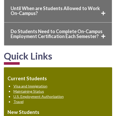
Until When are Students Allowed to Work
On-Campus?
Do Students Need to Complete On-Campus
Employment Certification Each Semester?
Quick Links
Current Students
Visa and Immigration
Maintaining Status
U.S. Employment Authorization
Travel
New Students