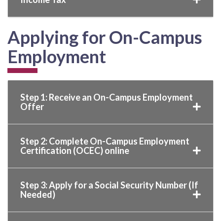
Applying for On-Campus
Employment
Step 1: Receive an On-Campus Employment
Offer
Step 2: Complete On-Campus Employment
Certification (OCEC) online
Step 3: Apply for a Social Security Number (If
Needed)