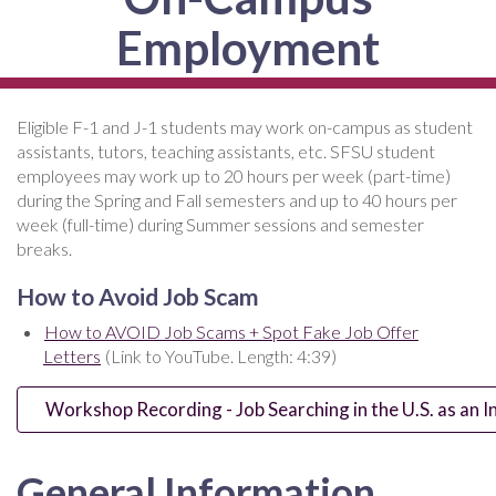
Employment
Eligible F-1 and J-1 students may work on-campus as student
assistants, tutors, teaching assistants, etc. SFSU student
employees may work up to 20 hours per week (part-time)
during the Spring and Fall semesters and up to 40 hours per
week (full-time) during Summer sessions and semester
breaks.
How to Avoid Job Scam
How to AVOID Job Scams + Spot Fake Job Offer
Letters
(Link to YouTube. Length: 4:39)
Workshop Recording - Job Searching in the U.S. as an I
General Information