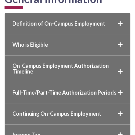
Definition of On-Campus Employment
Who is Eligible
On-Campus Employment Authorization
Timeline
Full-Time/Part-Time Authorization Periods
Continuing On-Campus Employment
Income Tax