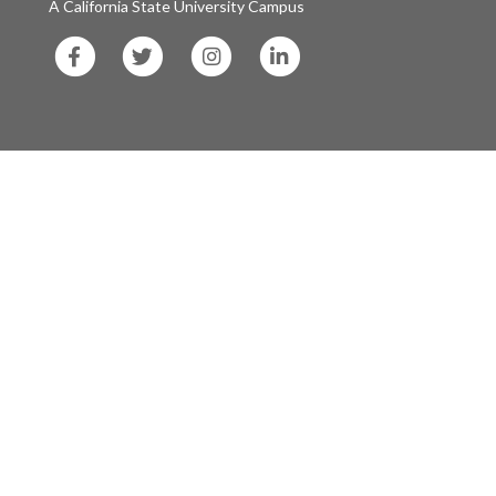
A California State University Campus
SF
SF
SF
SF
State
State
State
State
Facebook
Twitter
Instagram
LinkedIn