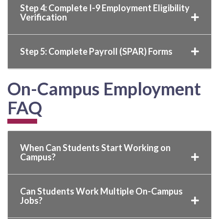
Step 4: Complete I-9 Employment Eligibility
Verification
Step 5: Complete Payroll (SPAR) Forms
On-Campus Employment
FAQ
When Can Students Start Working on
Campus?
Can Students Work Multiple On-Campus
Jobs?