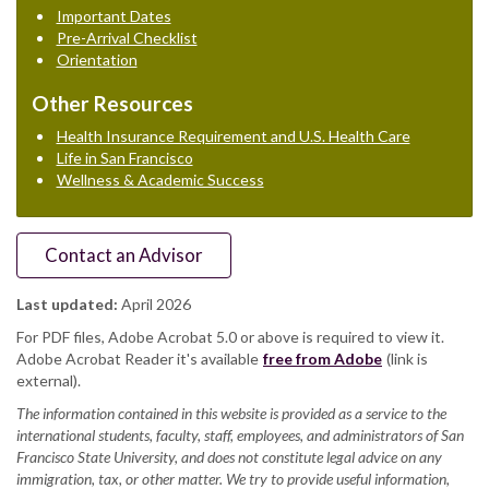
Important Dates
Pre-Arrival Checklist
Orientation
Other Resources
Health Insurance Requirement and U.S. Health Care
Life in San Francisco
Wellness & Academic Success
Contact an Advisor
Last updated:
April 2026
For PDF files, Adobe Acrobat 5.0 or above is required to view it.
Adobe Acrobat Reader it's available
free from Adobe
(link is
external).
The information contained in this website is provided as a service to the
international students, faculty, staff, employees, and administrators of San
Francisco State University, and does not constitute legal advice on any
immigration, tax, or other matter. We try to provide useful information,