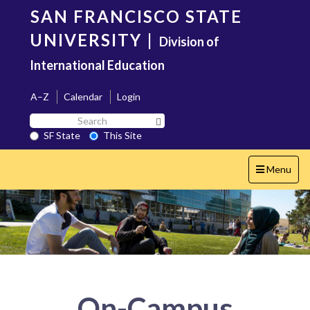
Skip
SAN FRANCISCO STATE
to
main
UNIVERSITY
|
Division of
content
International Education
A–Z
Calendar
Login
Search
Search SF State Button
SF
SF State
This Site
State
Toggle
Menu
navigation
On-Campus