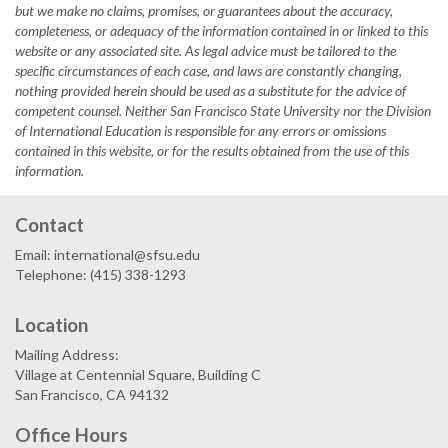
but we make no claims, promises, or guarantees about the accuracy,
completeness, or adequacy of the information contained in or linked to this
website or any associated site. As legal advice must be tailored to the
specific circumstances of each case, and laws are constantly changing,
nothing provided herein should be used as a substitute for the advice of
competent counsel. Neither San Francisco State University nor the Division
of International Education is responsible for any errors or omissions
contained in this website, or for the results obtained from the use of this
information.
Contact
Email: international@sfsu.edu
Telephone: (415) 338-1293
Location
Mailing Address:
Village at Centennial Square, Building C
San Francisco, CA 94132
Office Hours