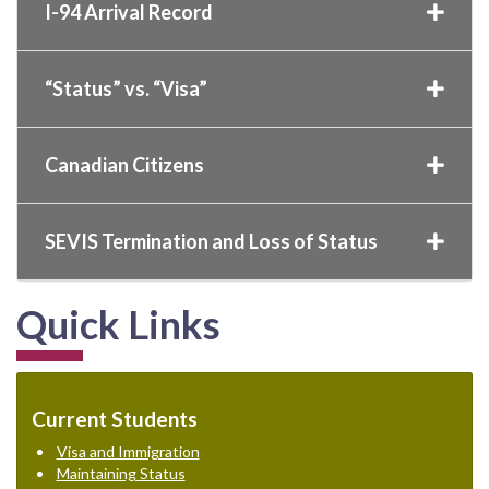
I-94 Arrival Record
“Status” vs. “Visa”
Canadian Citizens
SEVIS Termination and Loss of Status
Quick Links
Current Students
Visa and Immigration
Maintaining Status