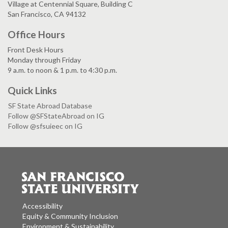
Village at Centennial Square, Building C
San Francisco, CA 94132
Office Hours
Front Desk Hours
Monday through Friday
9 a.m. to noon & 1 p.m. to 4:30 p.m.
Quick Links
SF State Abroad Database
Follow @SFStateAbroad on IG
Follow @sfsuieec on IG
Accessibility
Equity & Community Inclusion
Environment & Sustainability