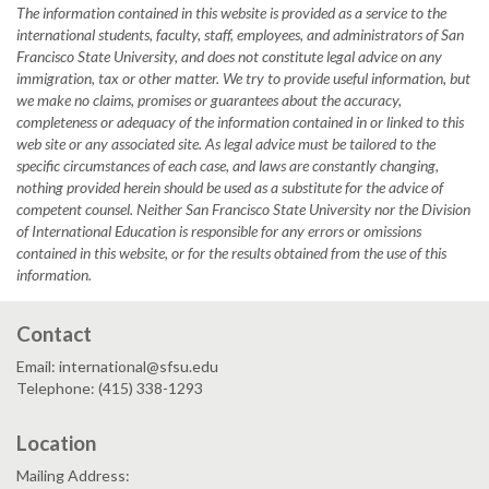
The information contained in this website is provided as a service to the
international students, faculty, staff, employees, and administrators of San
Francisco State University, and does not constitute legal advice on any
immigration, tax or other matter. We try to provide useful information, but
we make no claims, promises or guarantees about the accuracy,
completeness or adequacy of the information contained in or linked to this
web site or any associated site. As legal advice must be tailored to the
specific circumstances of each case, and laws are constantly changing,
nothing provided herein should be used as a substitute for the advice of
competent counsel. Neither San Francisco State University nor the Division
of International Education is responsible for any errors or omissions
contained in this website, or for the results obtained from the use of this
information.
Contact
Email: international@sfsu.edu
Telephone: (415) 338-1293
Location
Mailing Address: