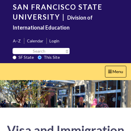
Skip
SAN FRANCISCO STATE
to
main
UNIVERSITY
|
Division of
content
International Education
A–Z
Calendar
Login
Search
Search SF State Button
SF
SF State
This Site
State
Toggle
Menu
navigation
Visa and Immigration