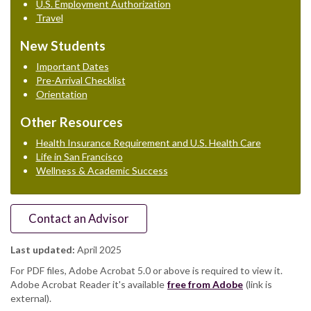
U.S. Employment Authorization
Travel
New Students
Important Dates
Pre-Arrival Checklist
Orientation
Other Resources
Health Insurance Requirement and U.S. Health Care
Life in San Francisco
Wellness & Academic Success
Contact an Advisor
Last updated:
April 2025
For PDF files, Adobe Acrobat 5.0 or above is required to view it.
Adobe Acrobat Reader it's available
free from Adobe
(link is
external).