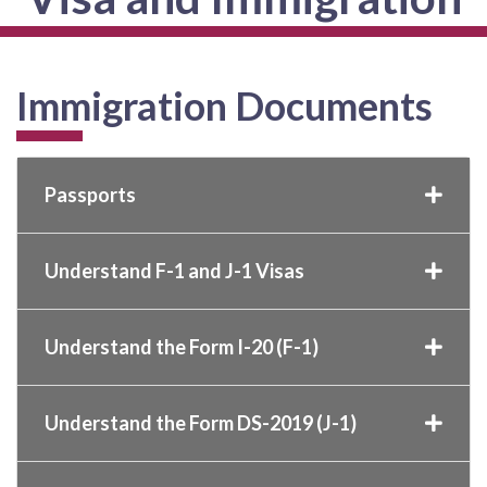
Immigration Documents
Passports
Understand F-1 and J-1 Visas
Understand the Form I-20 (F-1)
Understand the Form DS-2019 (J-1)