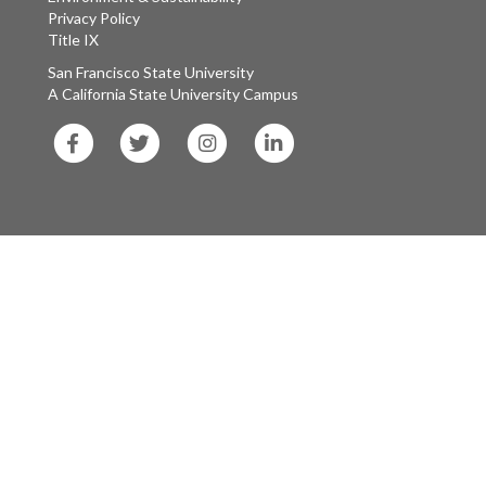
Privacy Policy
Title IX
San Francisco State University
A California State University Campus
SF
SF
SF
SF
State
State
State
State
Facebook
Twitter
Instagram
LinkedIn