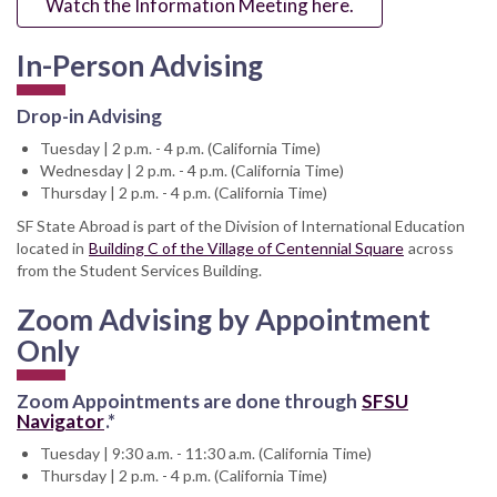
Watch the Information Meeting here.
In-Person Advising
Drop-in Advising
Tuesday | 2 p.m. - 4 p.m. (California Time)
Wednesday | 2 p.m. - 4 p.m. (California Time)
Thursday | 2 p.m. - 4 p.m. (California Time)
SF State Abroad is part of the Division of International Education
located in
Building C of the Village of Centennial Square
across
from the Student Services Building.
Zoom Advising by Appointment
Only
Zoom Appointments are done through
SFSU
Navigator
.*
Tuesday | 9:30 a.m. - 11:30 a.m. (California Time)
Thursday | 2 p.m. - 4 p.m. (California Time)