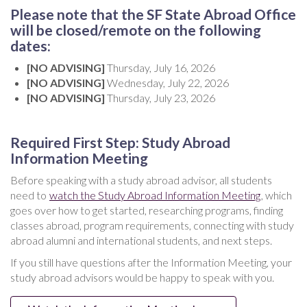
Please note that the SF State Abroad Office
will be closed/remote on the following
dates:
[NO ADVISING]
Thursday, July 16, 2026
[NO ADVISING]
Wednesday, July 22, 2026
[NO ADVISING]
Thursday, July 23, 2026
Required First Step: Study Abroad
Information Meeting
Before speaking with a study abroad advisor, all students
need to
watch the Study Abroad Information Meeting
, which
goes over how to get started, researching programs, finding
classes abroad, program requirements, connecting with study
abroad alumni and international students, and next steps.
If you still have questions after the Information Meeting, your
study abroad advisors would be happy to speak with you.