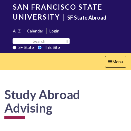
Skip
SAN FRANCISCO STATE
to
main
UNIVERSITY
|
SF State Abroad
content
A–Z
Calendar
Login
Search
Search SF State Button
SF
SF State
This Site
State
Toggle
Menu
navigation
Study Abroad
Advising