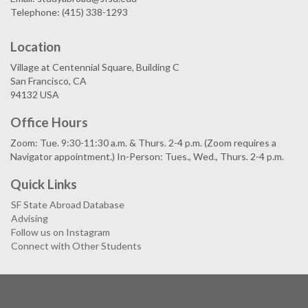
Telephone: (415) 338-1293
Location
Village at Centennial Square, Building C
San Francisco, CA
94132 USA
Office Hours
Zoom: Tue. 9:30-11:30 a.m. & Thurs. 2-4 p.m. (Zoom requires a
Navigator appointment.) In-Person: Tues., Wed., Thurs. 2-4 p.m.
Quick Links
SF State Abroad Database
Advising
Follow us on Instagram
Connect with Other Students