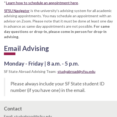
*
Learn how to schedule an appointment here
.
SFSU Navigator
is the university's advising system for all academic
advising appointments. You may schedule an appointment with an
advisor on Zoom. Please note that it must be done at least one day
in advance as same day appointments are not possible.
For same
day questions or drop-in, please come in person for drop-in
advising.
Email Advising
Monday - Friday | 8 a.m. - 5 p.m.
SF State Abroad Advising Team:
studyabroad@sfsu.edu
Please always include your SF State student ID
number (if you have one) in the email.
Contact
Email: studyabroad@sfsu.edu