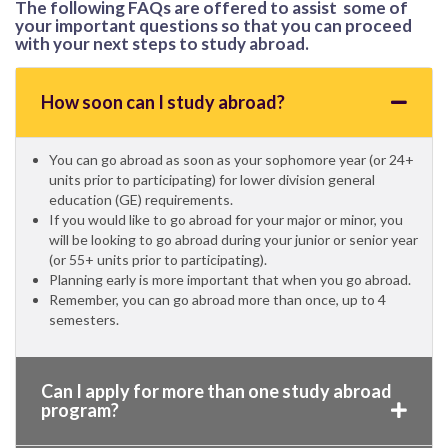
The following FAQs are offered to assist some of
your important questions so that you can proceed
with your next steps to study abroad.
How soon can I study abroad?
You can go abroad as soon as your sophomore year (or 24+
units prior to participating) for lower division general
education (GE) requirements.
If you would like to go abroad for your major or minor, you
will be looking to go abroad during your junior or senior year
(or 55+ units prior to participating).
Planning early is more important that when you go abroad.
Remember, you can go abroad more than once, up to 4
semesters.
Can I apply for more than one study abroad
program?