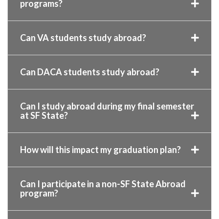
programs?
Can VA students study abroad?
Can DACA students study abroad?
Can I study abroad during my final semester
at SF State?
How will this impact my graduation plan?
Can I participate in a non-SF State Abroad
program?