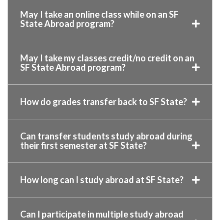
May I take an online class while on an SF
State Abroad program?
May I take my classes credit/no credit on an
SF State Abroad program?
How do grades transfer back to SF State?
Can transfer students study abroad during
their first semester at SF State?
How long can I study abroad at SF State?
Can I participate in multiple study abroad