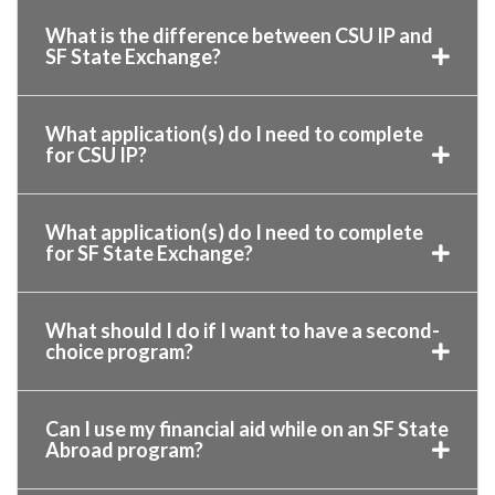
What is the difference between CSU IP and
SF State Exchange?
What application(s) do I need to complete
for CSU IP?
What application(s) do I need to complete
for SF State Exchange?
What should I do if I want to have a second-
choice program?
Can I use my financial aid while on an SF State
Abroad program?