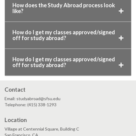
How does the Study Abroad process look
like?
How do I get my classes approved/signed
off for study abroad?
How do I get my classes approved/signed
off for study abroad?
Contact
Email: studyabroad@sfsu.edu
Telephone: (415) 338-1293
Location
Village at Centennial Square, Building C
San Francisco, CA