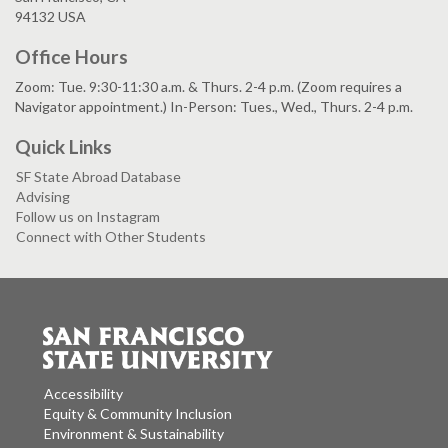
94132 USA
Office Hours
Zoom: Tue. 9:30-11:30 a.m. & Thurs. 2-4 p.m. (Zoom requires a
Navigator appointment.) In-Person: Tues., Wed., Thurs. 2-4 p.m.
Quick Links
SF State Abroad Database
Advising
Follow us on Instagram
Connect with Other Students
Accessibility
Equity & Community Inclusion
Environment & Sustainability