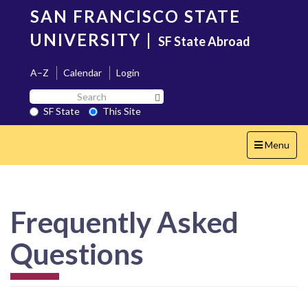
Skip
SAN FRANCISCO STATE
to
main
UNIVERSITY
|
SF State Abroad
content
A–Z
Calendar
Login
Search
Search SF State Button
SF
SF State
This Site
State
Toggle
Menu
navigation
Frequently Asked
Questions