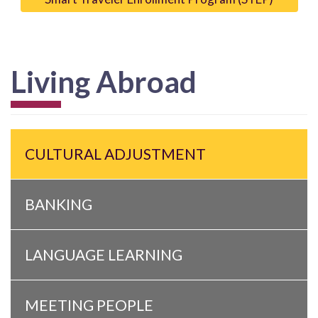
Living Abroad
CULTURAL ADJUSTMENT
BANKING
LANGUAGE LEARNING
MEETING PEOPLE