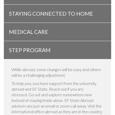
STAYING CONNECTED TO HOME
MEDICAL CARE
STEP PROGRAM
While abroad, some changes will be easy and others
will be a challenging adjustment.
To help you, you have support from the university
abroad and SF State. Reach out if you are
stressed. Go out and explore somewhere new
instead of staying inside alone. SF State Abroad
advisors are just an email or zoom call away. Visit the
international office abroad as they are in the country