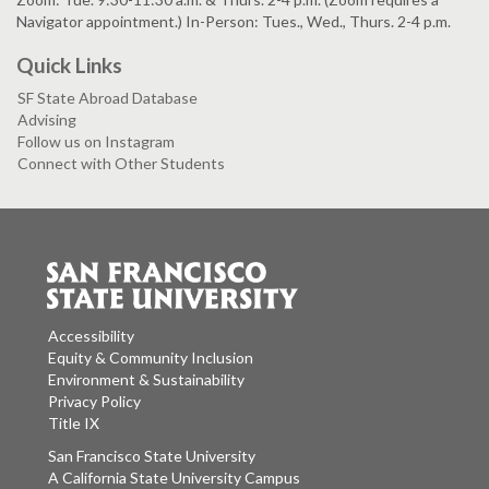
Navigator appointment.) In-Person: Tues., Wed., Thurs. 2-4 p.m.
Quick Links
SF State Abroad Database
Advising
Follow us on Instagram
Connect with Other Students
Accessibility
Equity & Community Inclusion
Environment & Sustainability
Privacy Policy
Title IX
San Francisco State University
A California State University Campus