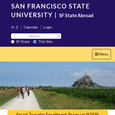
Skip
SAN FRANCISCO STATE
to
main
UNIVERSITY
|
SF State Abroad
content
A–Z
Calendar
Login
Search
Search SF State Button
SF
SF State
This Site
State
Toggle
Menu
navigation
Smart Traveler Enrollment Program (STEP)