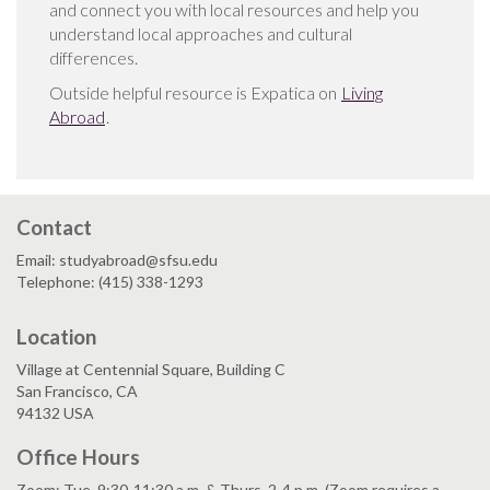
and connect you with local resources and help you
understand local approaches and cultural
differences.
Outside helpful resource is Expatica on
Living
Abroad
.
Contact
Email: studyabroad@sfsu.edu
Telephone: (415) 338-1293
Location
Village at Centennial Square, Building C
San Francisco, CA
94132 USA
Office Hours
Zoom: Tue. 9:30-11:30 a.m. & Thurs. 2-4 p.m. (Zoom requires a