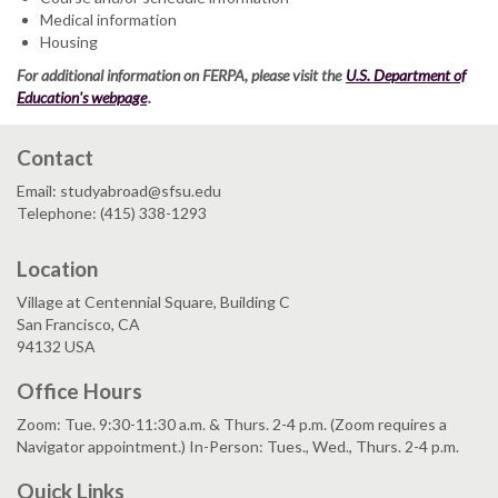
Medical information
Housing
For additional information on FERPA, please visit the
U.S. Department of
Education's webpage
.
Contact
Email: studyabroad@sfsu.edu
Telephone: (415) 338-1293
Location
Village at Centennial Square, Building C
San Francisco, CA
94132 USA
Office Hours
Zoom: Tue. 9:30-11:30 a.m. & Thurs. 2-4 p.m. (Zoom requires a
Navigator appointment.) In-Person: Tues., Wed., Thurs. 2-4 p.m.
Quick Links