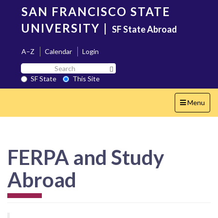
Skip
SAN FRANCISCO STATE
to
main
UNIVERSITY
|
SF State Abroad
content
A–Z
Calendar
Login
Search
Search SF State Button
SF
SF State
This Site
State
Toggle
Menu
navigation
FERPA and Study
Abroad