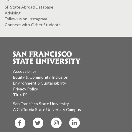
SF State Abroad Database
Advising
Follow us on Instagram
Connect with Other Students
Accessibility
Equity & Community Inclusion
Environment & Sustainability
Privacy Policy
Title IX
San Francisco State University
A California State University Campus
SF
SF
SF
SF