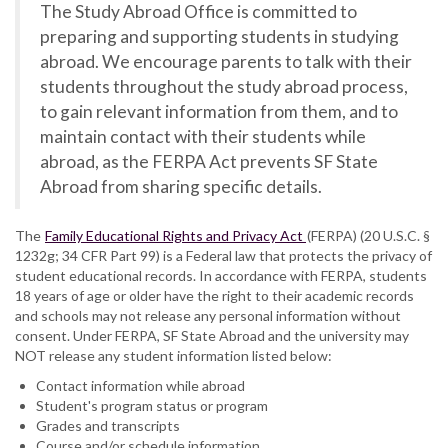
The Study Abroad Office is committed to
preparing and supporting students in studying
abroad. We encourage parents to talk with their
students throughout the study abroad process,
to gain relevant information from them, and to
maintain contact with their students while
abroad, as the FERPA Act prevents SF State
Abroad from sharing specific details.
The
Family Educational Rights and Privacy Act
(FERPA) (20 U.S.C. §
1232g; 34 CFR Part 99) is a Federal law that protects the privacy of
student educational records. In accordance with FERPA, students
18 years of age or older have the right to their academic records
and schools may not release any personal information without
consent. Under FERPA, SF State Abroad and the university may
NOT release any student information listed below:
Contact information while abroad
Student's program status or program
Grades and transcripts
Course and/or schedule information